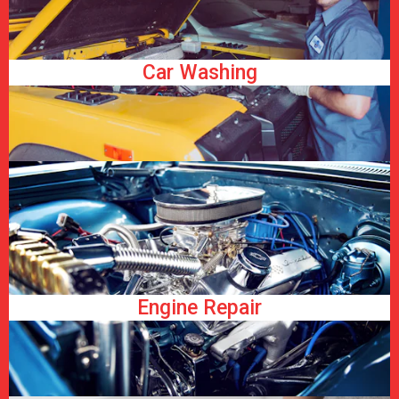
Car Washing
Engine Repair