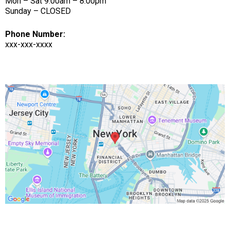
Mon – Sat 9:00am – 8:00pm
Sunday – CLOSED
Phone Number:
xxx-xxx-xxxx