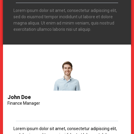
Lorem ipsum dolor sit amet, consectetur adipiscing elit,
sed do eiusmod tempor incididunt ut labore et dolore
magna aliqua. Ut enim ad minim veniam, quis nostrud
exercitation ullamco laboris nisi ut aliquip.
John Doe
Finance Manager
Lorem ipsum dolor sit amet, consectetur adipiscing elit,