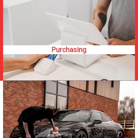
Purchasing