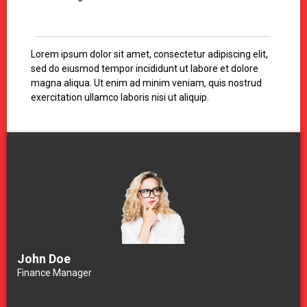
Lorem ipsum dolor sit amet, consectetur adipiscing elit,
sed do eiusmod tempor incididunt ut labore et dolore
magna aliqua. Ut enim ad minim veniam, quis nostrud
exercitation ullamco laboris nisi ut aliquip.
John Doe
Finance Manager