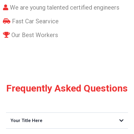
We are young talented certified engineers
Fast Car Searvice
Our Best Workers
Frequently Asked Questions
Your Title Here