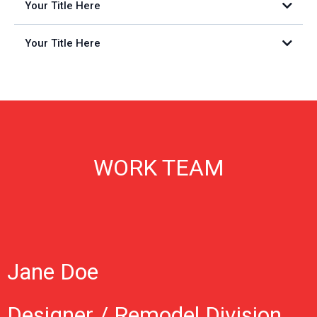
Your Title Here
Your Title Here
WORK TEAM
Jane Doe
Designer / Remodel Division