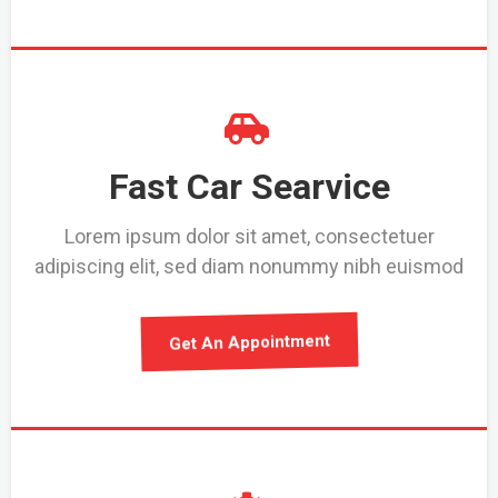
Fast Car Searvice
Lorem ipsum dolor sit amet, consectetuer
adipiscing elit, sed diam nonummy nibh euismod
Get An Appointment