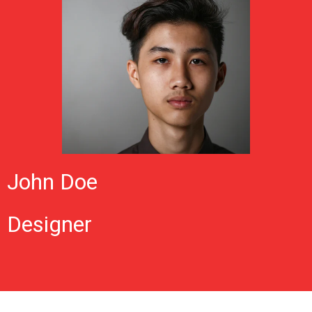
John Doe
Designer