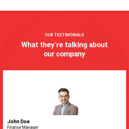
OUR TESTIMONIALS
What they’re talking about
our company
John Doe
Finance Manager