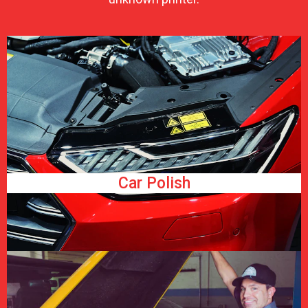
Car Polish