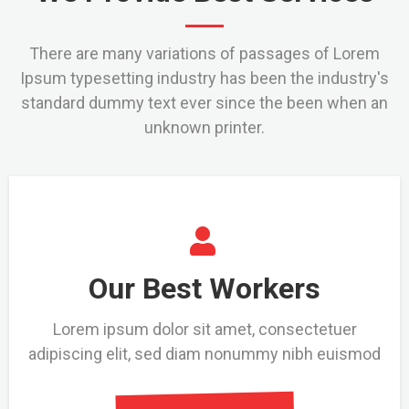
There are many variations of passages of Lorem
Ipsum typesetting industry has been the industry's
standard dummy text ever since the been when an
unknown printer.
Our Best Workers
Lorem ipsum dolor sit amet, consectetuer
adipiscing elit, sed diam nonummy nibh euismod