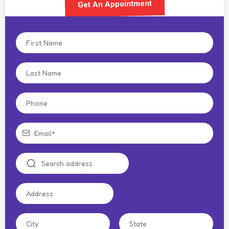
Get An Appointment