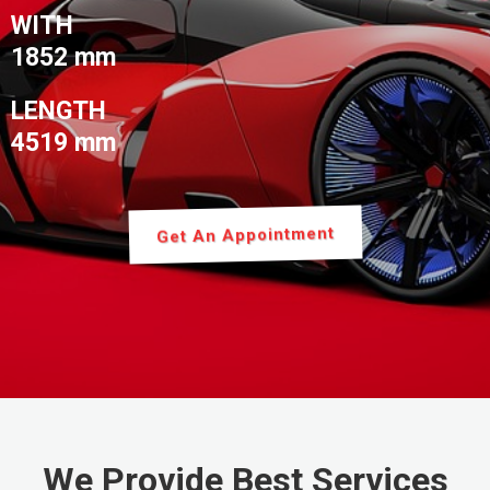
WITH
1852 mm
LENGTH
4519 mm
Get An Appointment
We Provide Best Services