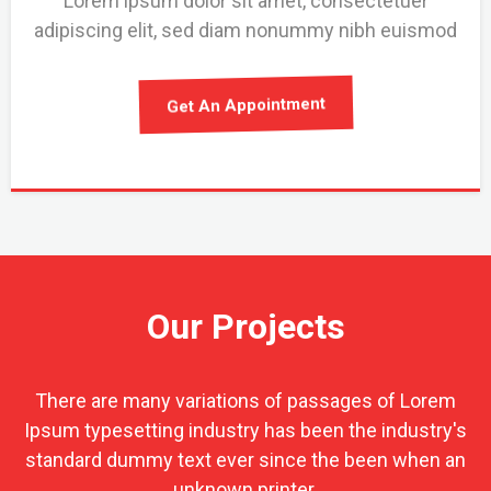
Lorem ipsum dolor sit amet, consectetuer
adipiscing elit, sed diam nonummy nibh euismod
Get An Appointment
Our Projects
There are many variations of passages of Lorem
Ipsum typesetting industry has been the industry's
standard dummy text ever since the been when an
unknown printer.