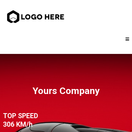
Yours Company
TOP SPEED
306 KM/h