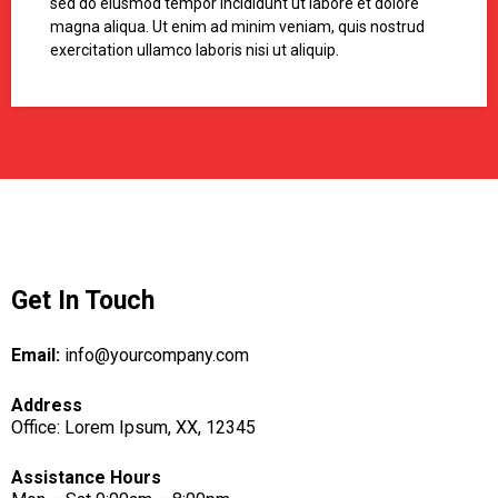
sed do eiusmod tempor incididunt ut labore et dolore
magna aliqua. Ut enim ad minim veniam, quis nostrud
exercitation ullamco laboris nisi ut aliquip.
Get In Touch
Email:
info@yourcompany.com
Address
Office: Lorem Ipsum, XX, 12345
Assistance Hours