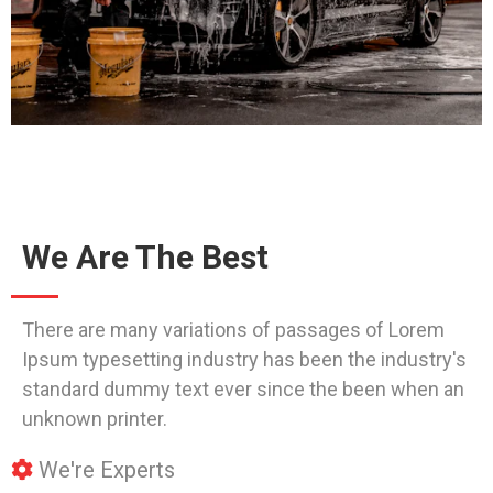
We Are The Best
There are many variations of passages of Lorem
Ipsum typesetting industry has been the industry's
standard dummy text ever since the been when an
unknown printer.
We're Experts