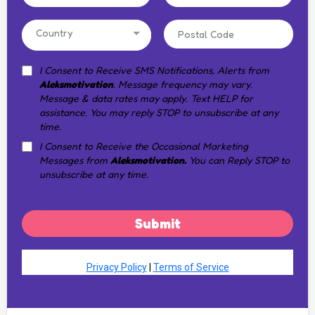
Country
I Consent to Receive SMS Notifications, Alerts from
Aleksmotivation
. Message frequency may vary.
Message & data rates may apply. Text HELP for
assistance. You may reply STOP to unsubscribe at any
time.
I Consent to Receive the Occasional Marketing
Messages from
Aleksmotivation.
You can Reply STOP to
unsubscribe at any time.
Submit
Privacy Policy
|
Terms of Service