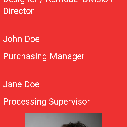
Director
John Doe
Purchasing Manager
Jane Doe
Processing Supervisor