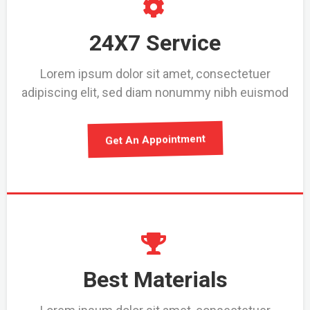
24X7 Service
Lorem ipsum dolor sit amet, consectetuer
adipiscing elit, sed diam nonummy nibh euismod
Get An Appointment
Best Materials